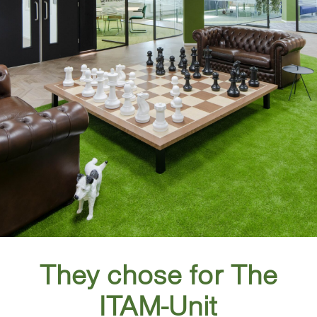
They chose for The
ITAM-Unit