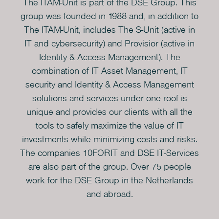
The ITAM-Unit is part of the DSE Group. This
group was founded in 1988 and, in addition to
The ITAM-Unit, includes The S-Unit (active in
IT and cybersecurity) and Provisior (active in
Identity & Access Management). The
combination of IT Asset Management, IT
security and Identity & Access Management
solutions and services under one roof is
unique and provides our clients with all the
tools to safely maximize the value of IT
investments while minimizing costs and risks.
The companies 10FORIT and DSE IT-Services
are also part of the group. Over 75 people
work for the DSE Group in the Netherlands
and abroad.