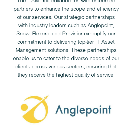
The ITAM-Unit collaborates with esteemed
partners to enhance the scope and efficiency
of our services. Our strategic partnerships
with industry leaders such as Anglepoint,
Snow, Flexera, and Provisior exemplify our
commitment to delivering top-tier IT Asset
Management solutions. These partnerships
enable us to cater to the diverse needs of our
clients across various sectors, ensuring that
they receive the highest quality of service.