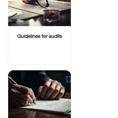
Guidelines for audits
LEARN
MORE