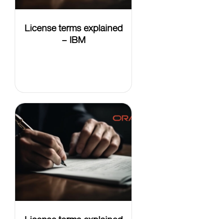
License terms explained
– IBM
LEARN
MORE
License terms explained