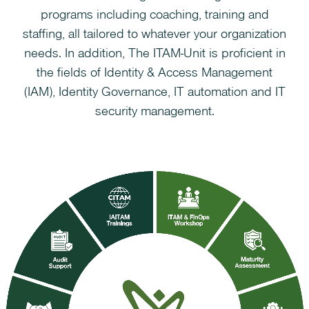
programs including coaching, training and
staffing, all tailored to whatever your organization
needs. In addition, The ITAM-Unit is proficient in
the fields of Identity & Access Management
(IAM), Identity Governance, IT automation and IT
security management.