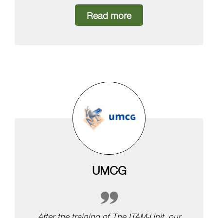
Read more
UMCG
After the training of The ITAM-Unit, our