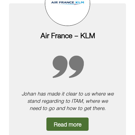
Air France – KLM
Johan has made it clear to us where we
stand regarding to ITAM, where we
need to go and how to get there.
Read more