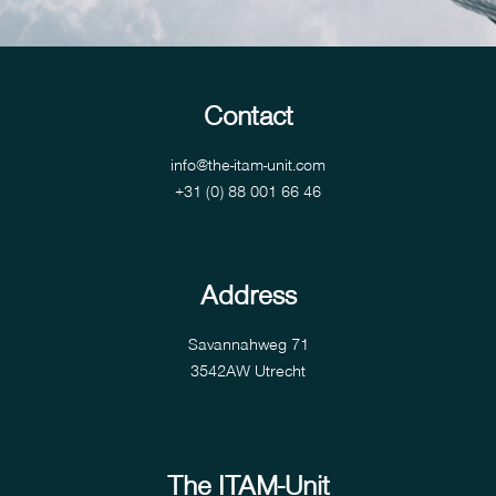
Contact
info@the-itam-unit.com
+31 (0) 88 001 66 46
Address
Savannahweg 71
3542AW Utrecht
The ITAM-Unit