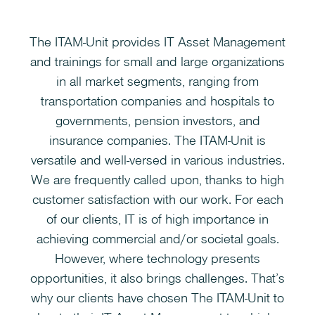
The ITAM-Unit provides IT Asset Management
and trainings for small and large organizations
in all market segments, ranging from
transportation companies and hospitals to
governments, pension investors, and
insurance companies. The ITAM-Unit is
versatile and well-versed in various industries.
We are frequently called upon, thanks to high
customer satisfaction with our work. For each
of our clients, IT is of high importance in
achieving commercial and/or societal goals.
However, where technology presents
opportunities, it also brings challenges. That’s
why our clients have chosen The ITAM-Unit to