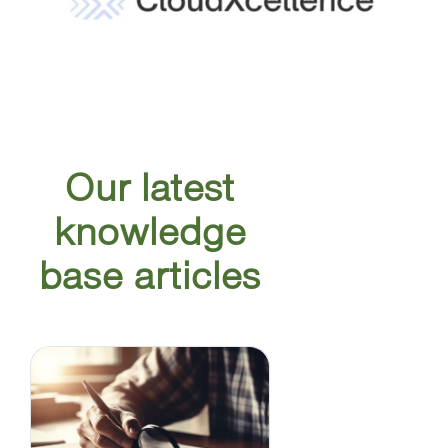
Our latest
knowledge
base articles