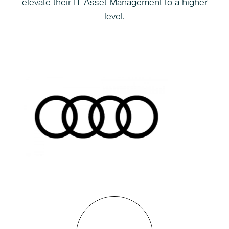
elevate their IT Asset Management to a higher
level.