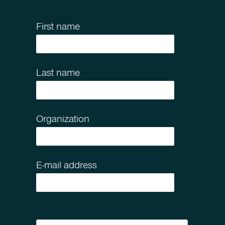
First name
Last name
Organization
E-mail address