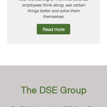
employees think along, see certain
things better and solve them
themselves.
Read more
The DSE Group