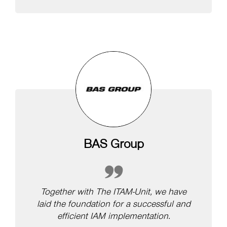
BAS Group
Together with The ITAM-Unit, we have
laid the foundation for a successful and
efficient IAM implementation.