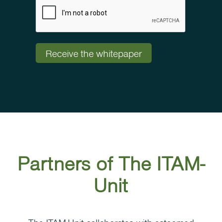
Partners of The ITAM-
Unit