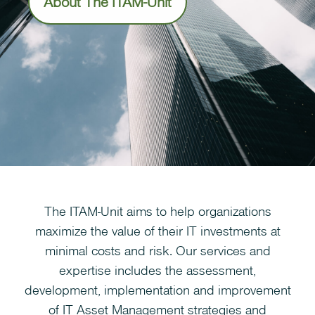
About The ITAM-Unit
The ITAM-Unit aims to help organizations
maximize the value of their IT investments at
minimal costs and risk. Our services and
expertise includes the assessment,
development, implementation and improvement
of IT Asset Management strategies and