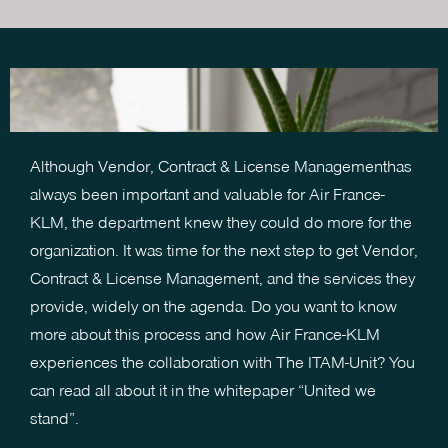
Although Vendor, Contract & License Managementhas
always been important and valuable for Air France-
KLM,
the department knew they could do more for the
organization
. It was time for the next step to get Vendor,
Contract & License Management, and the services they
provide, widely on the agenda. Do you want to know
more about this process and how Air France-KLM
experiences the collaboration with The ITAM-Unit? You
can read all about it in the whitepaper “United we
stand”.