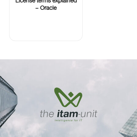
– Oracle
LEARN
MORE