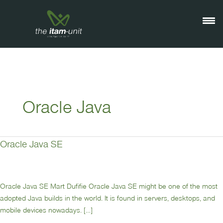
Ga
naar
de
inhoud
Oracle Java
Oracle Java SE
Oracle
Java
SE
Oracle Java SE Mart Dufifie Oracle Java SE might be one of the most
adopted Java builds in the world. It is found in servers, desktops, and
mobile devices nowadays. […]