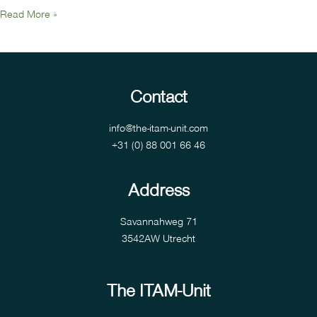
Read More »
Contact
info@the-itam-unit.com
+31 (0) 88 001 66 46
Address
Savannahweg 71
3542AW Utrecht
The ITAM-Unit