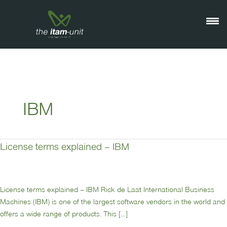
Ga
naar
de
inhoud
IBM
License terms explained – IBM
License
terms
explained
–
License terms explained – IBM Rick de Laat International Business
IBM
Machines (IBM) is one of the largest software vendors in the world and
offers a wide range of products. This […]