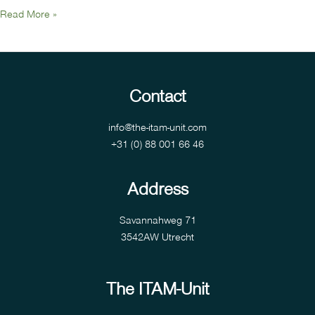
Read More »
Contact
info@the-itam-unit.com
+31 (0) 88 001 66 46
Address
Savannahweg 71
3542AW Utrecht
The ITAM-Unit