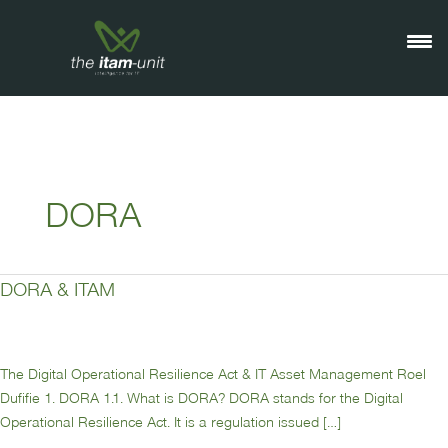
Ga
naar
de
inhoud
DORA
DORA & ITAM
DORA
&
ITAM
The Digital Operational Resilience Act & IT Asset Management Roel
Dufifie 1. DORA 1.1. What is DORA? DORA stands for the Digital
Operational Resilience Act. It is a regulation issued […]