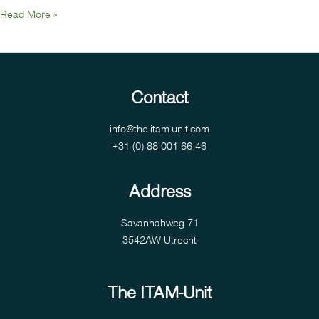
Read More »
Contact
info@the-itam-unit.com
+31 (0) 88 001 66 46
Address
Savannahweg 71
3542AW Utrecht
The ITAM-Unit