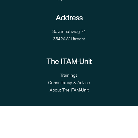
Address
Savannahweg 71
3542AW Utrecht
The ITAM-Unit
Trainings
Consultancy & Advice
About The ITAM-Unit