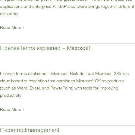
applications and enterprise AI. SAP’s software brings together different
disciplines
Read More »
License terms explained – Microsoft
License
terms
explained
–
License terms explained – Microsoft Rick de Laat Microsoft 365 is a
Microsoft
cloud-based subscription that combines Microsoft Office products
(such as Word, Excel, and PowerPoint) with tools for improving
productivity
Read More »
IT-contractmanagement
IT-