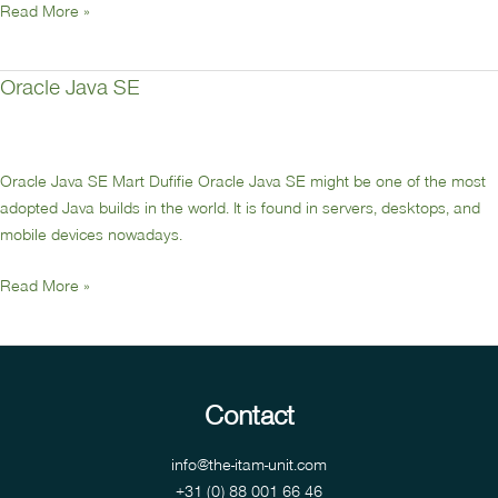
Read More »
Oracle Java SE
Oracle
Java
SE
Oracle Java SE Mart Dufifie Oracle Java SE might be one of the most
adopted Java builds in the world. It is found in servers, desktops, and
mobile devices nowadays.
Read More »
Contact
info@the-itam-unit.com
+31 (0) 88 001 66 46