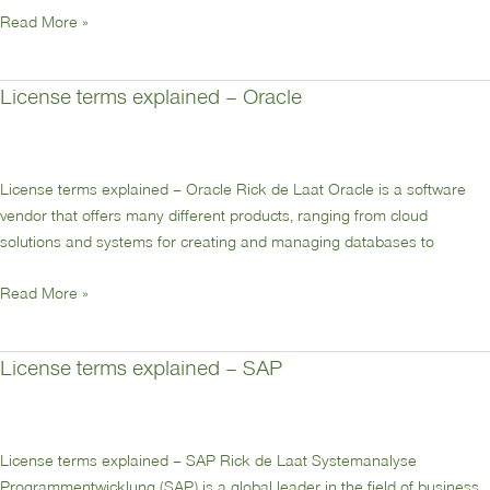
Read More »
License terms explained – Oracle
License
terms
explained
–
License terms explained – Oracle Rick de Laat Oracle is a software
Oracle
vendor that offers many different products, ranging from cloud
solutions and systems for creating and managing databases to
Read More »
License terms explained – SAP
License
terms
explained
–
License terms explained – SAP Rick de Laat Systemanalyse
SAP
Programmentwicklung (SAP) is a global leader in the field of business