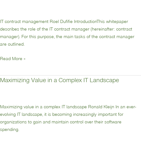
contractmanagement
IT contract management Roel Dufifie IntroductionThis whitepaper
describes the role of the IT contract manager (hereinafter: contract
manager). For this purpose, the main tasks of the contract manager
are outlined.
Read More »
Maximizing Value in a Complex IT Landscape
Maximizing
Value
in
a
Maximizing value in a complex IT landscape Ronald Kleijn In an ever-
Complex
evolving IT landscape, it is becoming increasingly important for
IT
organizations to gain and maintain control over their software
Landscape
spending.