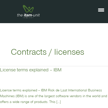
Ga
naar
de
inhoud
Contracts / licenses
License terms explained – IBM
License
terms
explained
–
License terms explained – IBM Rick de Laat International Business
IBM
Machines (IBM) is one of the largest software vendors in the world and
offers a wide range of products. This […]